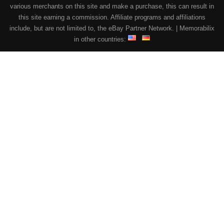
various merchants on this site and make a purchase, this can result in
this site earning a commission. Affiliate programs and affiliations
include, but are not limited to, the eBay Partner Network. | Memorabilix
in other countries: