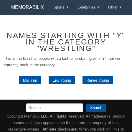
MEMORABILIX
Sports
Celebrities
Other
NAMES STARTING WITH "Y"
IN THE CATEGORY
"WRESTLING"
This is the list of all people with a lastname starting with "Y" that we
currently track in the category .
Mia Yim
Eric Young
Renee Young
Search
Copyright MemoFX LLC. All Rights Reserved. All trademarks, product
names and logos appearing on the site are the property of their
respective owners |
Affiliate disclosure:
When you click on links to