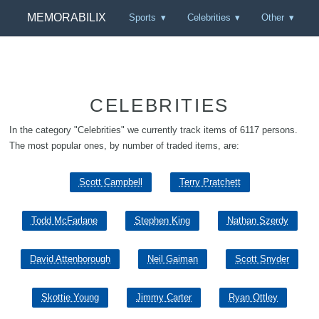
MEMORABILIX
Sports
Celebrities
Other
CELEBRITIES
In the category "Celebrities" we currently track items of 6117 persons.
The most popular ones, by number of traded items, are:
Scott Campbell
Terry Pratchett
Todd McFarlane
Stephen King
Nathan Szerdy
David Attenborough
Neil Gaiman
Scott Snyder
Skottie Young
Jimmy Carter
Ryan Ottley