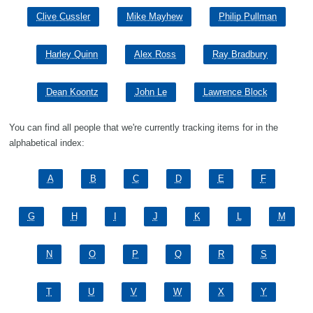
Clive Cussler
Mike Mayhew
Philip Pullman
Harley Quinn
Alex Ross
Ray Bradbury
Dean Koontz
John Le
Lawrence Block
You can find all people that we're currently tracking items for in the
alphabetical index:
A
B
C
D
E
F
G
H
I
J
K
L
M
N
O
P
Q
R
S
T
U
V
W
X
Y