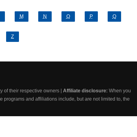
M
N
O
P
Q
Z
 of their respective owners |
Affiliate disclosure:
When you
e programs and affiliations include, but are not limited to, the