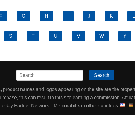
F
G
H
I
J
K
L
S
T
U
V
W
Y
Search
product names and logos appearing on the site are the property
chase, this can result in this site earning a commission. Affiliat
eBay Partner Network. | Memorabilix in other countries: