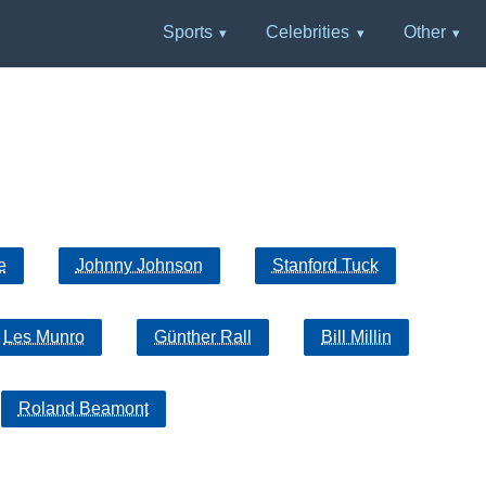
Sports
Celebrities
Other
e
Johnny Johnson
Stanford Tuck
Les Munro
Günther Rall
Bill Millin
Roland Beamont