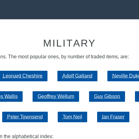
MILITARY
sons. The most popular ones, by number of traded items, are:
Leonard Cheshire
Adolf Galland
Neville Duk
s Wallis
Geoffrey Wellum
Guy Gibson
Peter Townsend
Tom Neil
Ian Fraser
in the alphabetical index: