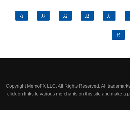
A
B
C
D
E
R
Copyright MemoFX LLC. All Rights Reserved. All trademarks, 
click on links to various merchants on this site and make a pur