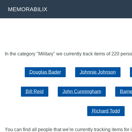
MEMORABILIX
In the category "Military" we currently track items of 220 per
Douglas Bader
Johnnie Johnson
Bill Reid
John Cunningham
Barne
Richard Todd
You can find all people that we're currently tracking items for 