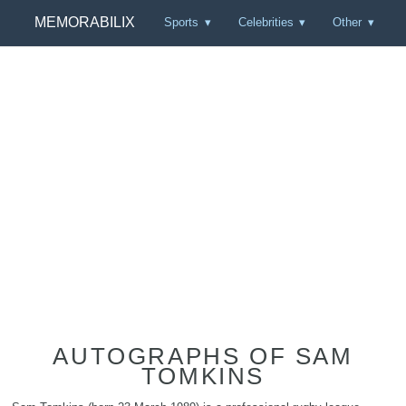
MEMORABILIX
Sports
Celebrities
Other
AUTOGRAPHS OF SAM
TOMKINS