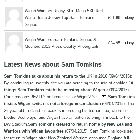
Wigan Warriors Rugby Shirt Mens 5XL Red
White Home Jersey Top Sam Tomkins
£31.99
Signed
Wigan Warriors Sam Tomkins Signed &
£24.95
Mounted 2013 Press Quality Photograph
Latest News about Sam Tomkins
Sam Tomkins talks about his return to the UK in 2016
(09/04/2015):
By continuing to use this site you are agreeing to the use of cookies.
10
things Sam Tomkins might be missing about Wigan
(09/04/2015):
Can someone REALLY be homesick for Wigan? Yes.
Sam Tomkins
insists Wigan switch is not a foregone conclusion
(08/04/2015): The
26-year-old England full-back is interesting his former club, where his
brother Joel plays, and Wigan have an option to bring him back to the
DW Stadium.
Sam Tomkins cleared to return home by New Zealand
Warriors with Wigan favourites
(07/04/2015): Sam Tomkins looks set
for return to Wigan after New Zealand Warriors announce England full-