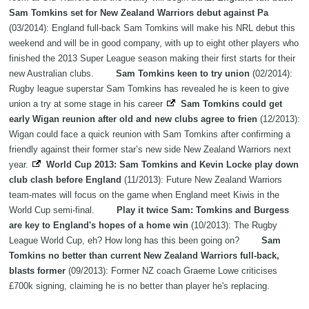
Sam Tomkins set for New Zealand Warriors debut against Pa
(03/2014): England full-back Sam Tomkins will make his NRL debut this
weekend and will be in good company, with up to eight other players who
finished the 2013 Super League season making their first starts for their
new Australian clubs.
Sam Tomkins keen to try union
(02/2014):
Rugby league superstar Sam Tomkins has revealed he is keen to give
union a try at some stage in his career
Sam Tomkins could get
early Wigan reunion after old and new clubs agree to frien
(12/2013):
Wigan could face a quick reunion with Sam Tomkins after confirming a
friendly against their former star’s new side New Zealand Warriors next
year.
World Cup 2013: Sam Tomkins and Kevin Locke play down
club clash before England
(11/2013): Future New Zealand Warriors
team-mates will focus on the game when England meet Kiwis in the
World Cup semi-final.
Play it twice Sam: Tomkins and Burgess
are key to England's hopes of a home win
(10/2013): The Rugby
League World Cup, eh? How long has this been going on?
Sam
Tomkins no better than current New Zealand Warriors full-back,
blasts former
(09/2013): Former NZ coach Graeme Lowe criticises
£700k signing, claiming he is no better than player he's replacing.