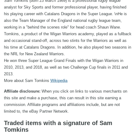
Sam Tomkins (born 23 March 1989) is a professional rugby league
analyst for Sky Sports and former professional player, having finished
his playing career with Catalans Dragons in the Super League. \nHe is
also the Team Manager of the England national rugby league team,
working in a "behind the scenes role" for head coach Shaun Wane.
Tomkins, a product of the Wigan Warriors academy, played as a fullback
and occasional stand-off, across two stints for the Warriors as well as
his time at Catalans Dragons. In addition, he also played two seasons in
the NRL for New Zealand Warriors.
He won three Super League Grand Finals with the Wigan Warriors in
2010, 2013, and 2018, as well as two Challenge Cup finals in 2011 and
2013.
More about Sam Tomkins
Wikipedia
Affiliate disclosure:
When you click on links to various merchants on
this site and make a purchase, this can result in this site earning a
commission. Affiliate programs and affiliations include, but are not
limited to, the eBay Partner Network.
Traded items with a signature of Sam
Tomkins