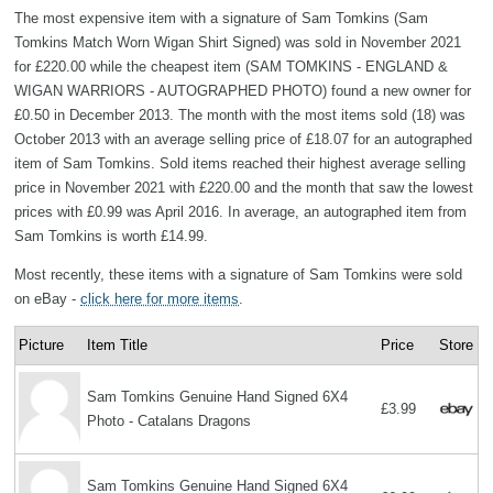
The most expensive item with a signature of Sam Tomkins (Sam
Tomkins Match Worn Wigan Shirt Signed) was sold in November 2021
for £220.00 while the cheapest item (SAM TOMKINS - ENGLAND &
WIGAN WARRIORS - AUTOGRAPHED PHOTO) found a new owner for
£0.50 in December 2013. The month with the most items sold (18) was
October 2013 with an average selling price of £18.07 for an autographed
item of Sam Tomkins. Sold items reached their highest average selling
price in November 2021 with £220.00 and the month that saw the lowest
prices with £0.99 was April 2016. In average, an autographed item from
Sam Tomkins is worth £14.99.
Most recently, these items with a signature of Sam Tomkins were sold
on eBay -
click here for more items
.
Picture
Item Title
Price
Store
Sam Tomkins Genuine Hand Signed 6X4
£3.99
Photo - Catalans Dragons
Sam Tomkins Genuine Hand Signed 6X4