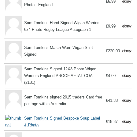
£6.99
Photo - England
Sam Tomkins Hand Signed Wigan Warriors
£9.99
6x4 Photo Rugby League Autograph 1
Sam Tomkins Match Worn Wigan Shirt
£220.00
Signed
Sam Tomkins Signed 12X8 Photo Wigan
Warriors England PROOF AFTAL COA
£4.00
(2181)
Sam Tomkins signed 2015 traders Card free
£41.38
postage within Australia
Sam Tomkins Signed Bespoke Soup Label
£18.87
& Photo