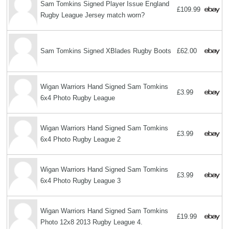
Sam Tomkins Signed Player Issue England
£109.99
Rugby League Jersey match worn?
Sam Tomkins Signed XBlades Rugby Boots
£62.00
Wigan Warriors Hand Signed Sam Tomkins
£3.99
6x4 Photo Rugby League
Wigan Warriors Hand Signed Sam Tomkins
£3.99
6x4 Photo Rugby League 2
Wigan Warriors Hand Signed Sam Tomkins
£3.99
6x4 Photo Rugby League 3
Wigan Warriors Hand Signed Sam Tomkins
£19.99
Photo 12x8 2013 Rugby League 4.