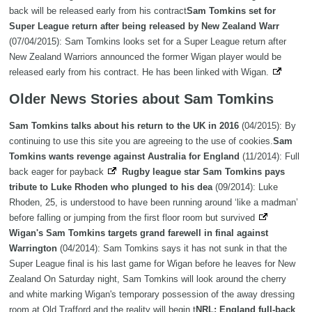
back will be released early from his contract
Sam Tomkins set for
Super League return after being released by New Zealand Warr
(07/04/2015): Sam Tomkins looks set for a Super League return after
New Zealand Warriors announced the former Wigan player would be
released early from his contract. He has been linked with Wigan.
Older News Stories about Sam Tomkins
Sam Tomkins talks about his return to the UK in 2016
(04/2015): By
continuing to use this site you are agreeing to the use of cookies.
Sam
Tomkins wants revenge against Australia for England
(11/2014): Full
back eager for payback
Rugby league star Sam Tomkins pays
tribute to Luke Rhoden who plunged to his dea
(09/2014): Luke
Rhoden, 25, is understood to have been running around ‘like a madman’
before falling or jumping from the first floor room but survived
Wigan's Sam Tomkins targets grand farewell in final against
Warrington
(04/2014): Sam Tomkins says it has not sunk in that the
Super League final is his last game for Wigan before he leaves for New
Zealand On Saturday night, Sam Tomkins will look around the cherry
and white marking Wigan's temporary possession of the away dressing
room at Old Trafford and the reality will begin t
NRL: England full-back