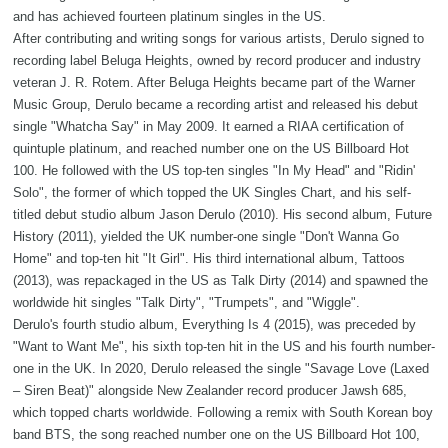
and has achieved fourteen platinum singles in the US.
After contributing and writing songs for various artists, Derulo signed to
recording label Beluga Heights, owned by record producer and industry
veteran J. R. Rotem. After Beluga Heights became part of the Warner
Music Group, Derulo became a recording artist and released his debut
single "Whatcha Say" in May 2009. It earned a RIAA certification of
quintuple platinum, and reached number one on the US Billboard Hot
100. He followed with the US top-ten singles "In My Head" and "Ridin'
Solo", the former of which topped the UK Singles Chart, and his self-
titled debut studio album Jason Derulo (2010). His second album, Future
History (2011), yielded the UK number-one single "Don't Wanna Go
Home" and top-ten hit "It Girl". His third international album, Tattoos
(2013), was repackaged in the US as Talk Dirty (2014) and spawned the
worldwide hit singles "Talk Dirty", "Trumpets", and "Wiggle".
Derulo's fourth studio album, Everything Is 4 (2015), was preceded by
"Want to Want Me", his sixth top-ten hit in the US and his fourth number-
one in the UK. In 2020, Derulo released the single "Savage Love (Laxed
– Siren Beat)" alongside New Zealander record producer Jawsh 685,
which topped charts worldwide. Following a remix with South Korean boy
band BTS, the song reached number one on the US Billboard Hot 100,