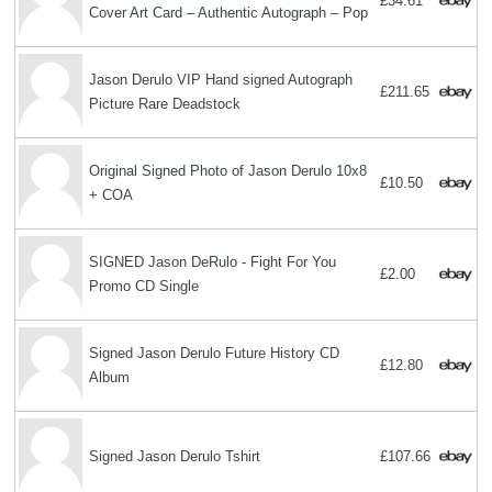
£34.61
Cover Art Card – Authentic Autograph – Pop
Jason Derulo VIP Hand signed Autograph
£211.65
Picture Rare Deadstock
Original Signed Photo of Jason Derulo 10x8
£10.50
+ COA
SIGNED Jason DeRulo - Fight For You
£2.00
Promo CD Single
Signed Jason Derulo Future History CD
£12.80
Album
Signed Jason Derulo Tshirt
£107.66