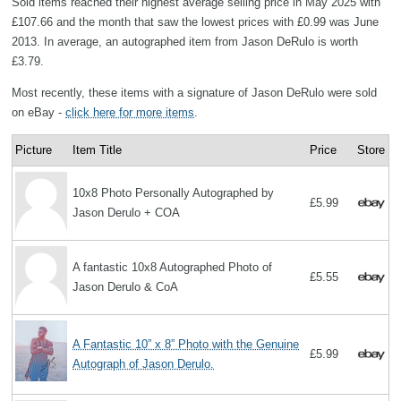
Sold items reached their highest average selling price in May 2025 with
£107.66 and the month that saw the lowest prices with £0.99 was June
2013. In average, an autographed item from Jason DeRulo is worth
£3.79.
Most recently, these items with a signature of Jason DeRulo were sold
on eBay -
click here for more items
.
Picture
Item Title
Price
Store
10x8 Photo Personally Autographed by
£5.99
Jason Derulo + COA
A fantastic 10x8 Autographed Photo of
£5.55
Jason Derulo & CoA
A Fantastic 10” x 8” Photo with the Genuine
£5.99
Autograph of Jason Derulo.