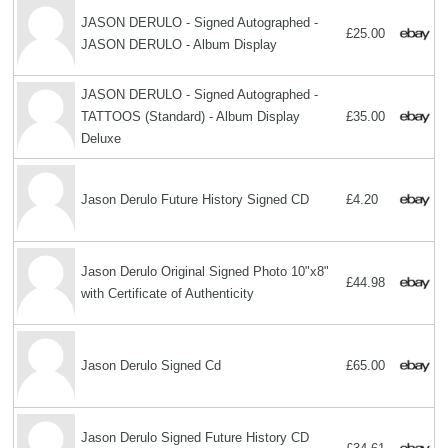
JASON DERULO - Signed Autographed -
£25.00
JASON DERULO - Album Display
JASON DERULO - Signed Autographed -
TATTOOS (Standard) - Album Display
£35.00
Deluxe
Jason Derulo Future History Signed CD
£4.20
Jason Derulo Original Signed Photo 10"x8"
£44.98
with Certificate of Authenticity
Jason Derulo Signed Cd
£65.00
Jason Derulo Signed Future History CD