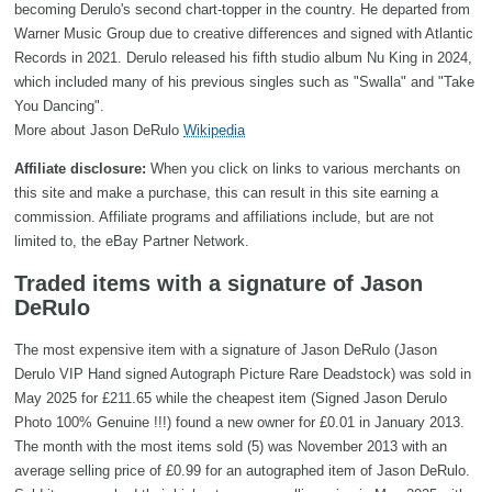
becoming Derulo's second chart-topper in the country. He departed from
Warner Music Group due to creative differences and signed with Atlantic
Records in 2021. Derulo released his fifth studio album Nu King in 2024,
which included many of his previous singles such as "Swalla" and "Take
You Dancing".
More about Jason DeRulo
Wikipedia
Affiliate disclosure:
When you click on links to various merchants on
this site and make a purchase, this can result in this site earning a
commission. Affiliate programs and affiliations include, but are not
limited to, the eBay Partner Network.
Traded items with a signature of Jason
DeRulo
The most expensive item with a signature of Jason DeRulo (Jason
Derulo VIP Hand signed Autograph Picture Rare Deadstock) was sold in
May 2025 for £211.65 while the cheapest item (Signed Jason Derulo
Photo 100% Genuine !!!) found a new owner for £0.01 in January 2013.
The month with the most items sold (5) was November 2013 with an
average selling price of £0.99 for an autographed item of Jason DeRulo.