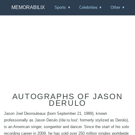
MEMORABILIX
Sports
Celebrities
Other
AUTOGRAPHS OF JASON
DERULO
Jason Joel Desrouleaux (born September 21, 1989), known
professionally as Jason Derulo (/dəˈruːloʊ/; formerly stylized as Derülo),
is an American singer, songwriter and dancer. Since the start of his solo
recording career in 2009, he has sold over 250 million singles worldwide