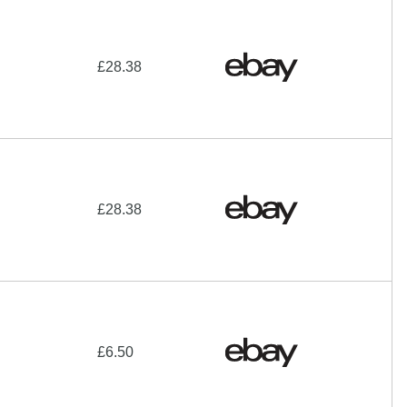
£28.38
£28.38
£6.50