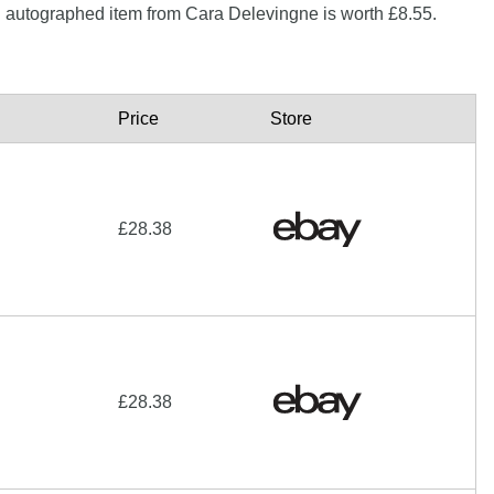
n autographed item from Cara Delevingne is worth £8.55.
Price
Store
£28.38
£28.38