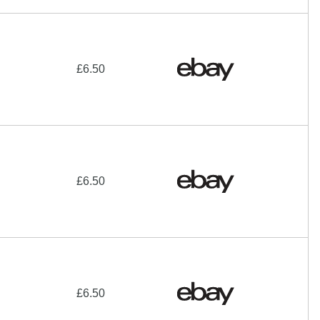
£6.50
£6.50
£6.50