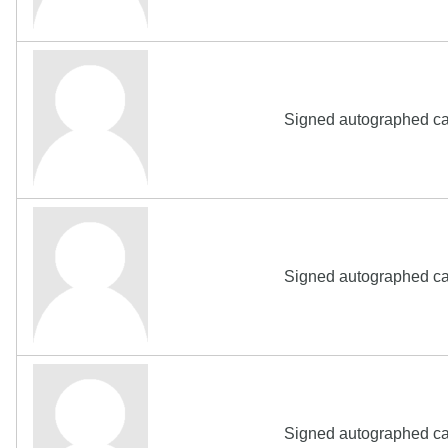
Signed autographed ca
Signed autographed ca
Signed autographed ca