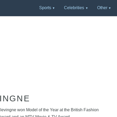
Sports
Celebrities
Other
INGNE
evingne won Model of the Year at the British Fashion
lm Award and an MTV Movie & TV Award.