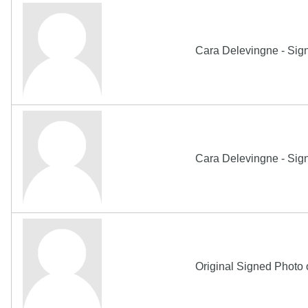
Cara Delevingne - Sig
Cara Delevingne - Sig
Original Signed Photo