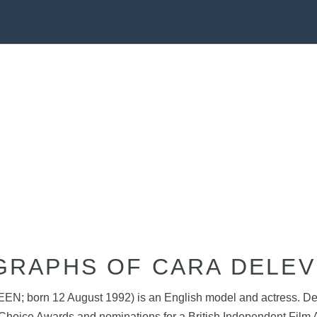
GRAPHS OF CARA DELEV
EEN; born 12 August 1992) is an English model and actress. Del
 Choice Awards and nominations for a British Independent Fi