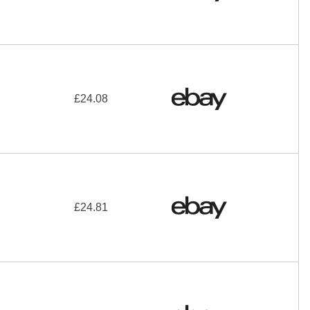
£24.08
£24.81