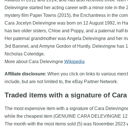
Delevingne started her acting career with a minor role in th
mystery film Paper Towns (2015), the Enchantress in the com
Cara Jocelyn Delevingne was born on 12 August 1992, in H
has two older sisters, Chloe and Poppy, and a paternal half-
Her paternal grandmother was Angela Delevingne and her mat
3rd Baronet, and Armyne Gordon of Huntly. Delevingne has 16
Nicholas Coleridge.
More about Cara Delevingne
Wikipedia
Affiliate disclosure:
When you click on links to various mercha
include, but are not limited to, the eBay Partner Network.
Traded items with a signature of Car
The most expensive item with a signature of Cara Delevin
while the cheapest item (GENUINE CARA DELEVINGNE 
The month with the most items sold (5) was November 2023 wi