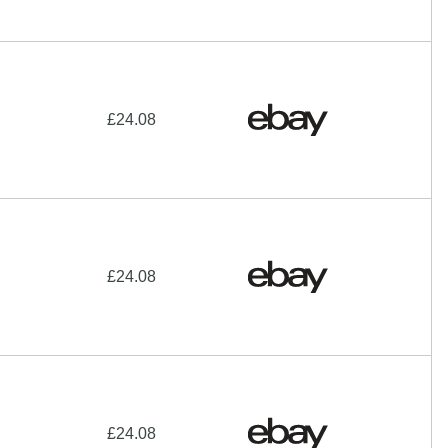
£24.08
£24.08
£24.08