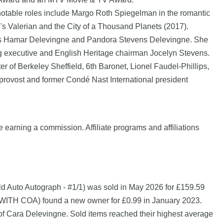
 notable roles include Margo Roth Spiegelman in the romantic
s Valerian and the City of a Thousand Planets (2017).
les Hamar Delevingne and Pandora Stevens Delevingne. She
ing executive and English Heritage chairman Jocelyn Stevens.
f Berkeley Sheffield, 6th Baronet, Lionel Faudel-Phillips,
provost and former Condé Nast International president
e earning a commission. Affiliate programs and affiliations
Auto Autograph - #1/1) was sold in May 2026 for £159.59
OA) found a new owner for £0.99 in January 2023.
of Cara Delevingne. Sold items reached their highest average