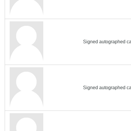
Signed autographed ca
Signed autographed ca