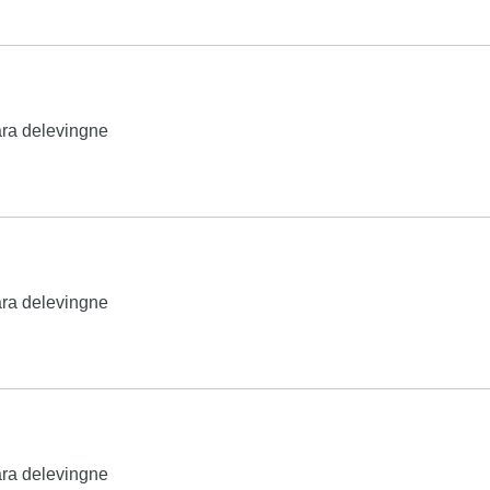
ra delevingne
ra delevingne
ra delevingne