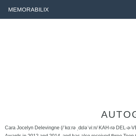
MEMORABILIX
AUTO
Cara Jocelyn Delevingne (/ˈkɑːrə ˌdɛləˈviːn/ KAH-rə DEL-ə-V
Awards in 2012 and 2014, and has also received three Teen