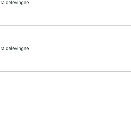
ra delevingne
ra delevingne
Search
his page is available under the
Creative Commons Attribution/S
product names and logos appearing on the site are the property
chase, this can result in this site earning a commission. Affiliat