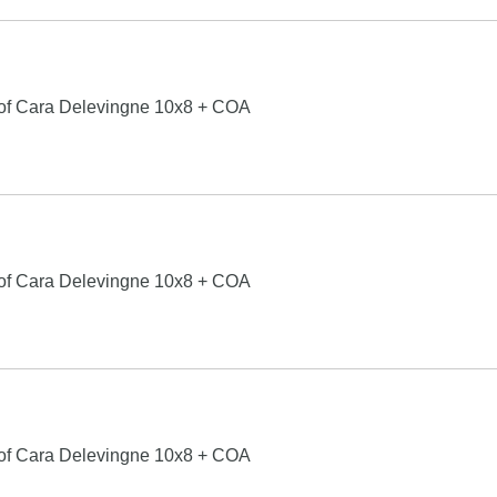
 of Cara Delevingne 10x8 + COA
 of Cara Delevingne 10x8 + COA
 of Cara Delevingne 10x8 + COA