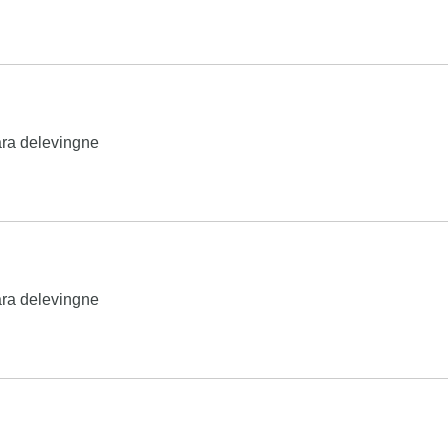
ra delevingne
ra delevingne