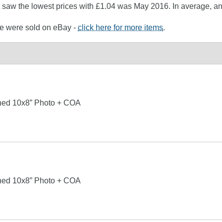
at saw the lowest prices with £1.04 was May 2016. In average, a
ne were sold on eBay -
click here for more items
.
ned 10x8” Photo + COA
ned 10x8” Photo + COA