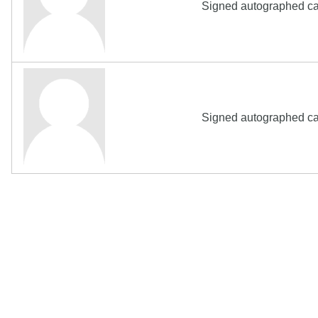
Signed autographed ca
Signed autographed ca
The Biography Content and picture on top of t
Copyright MemoFX LLC. All Rights Reserved. All trademarks, 
click on links to various merchants on this site and make a pur