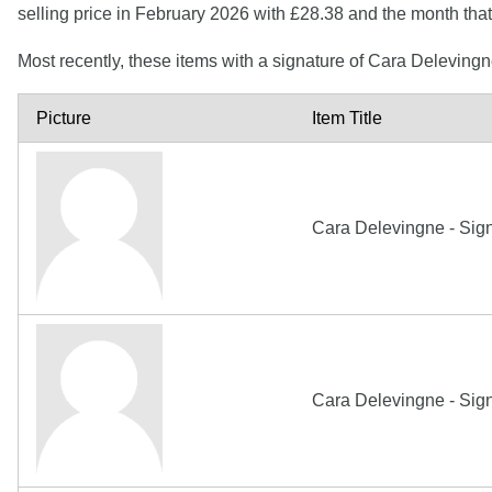
selling price in February 2026 with £28.38 and the month th
Most recently, these items with a signature of Cara Deleving
Picture
Item Title
Cara Delevingne - Sig
Cara Delevingne - Sig