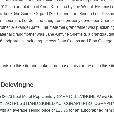
e 2012 film adaptation of Anna Karenina by Joe Wright. Her most
ic book film Suicide Squad (2016), and Laureline in Luc Besson'
ammersmith, London, the daughter of property developer Char
brother, Alexander Jaffe. Her maternal grandfather was publish
ernal grandmother was Jane Armyne Sheffield, a granddaughter o
 godparents, including actress Joan Collins and Eton College 
nts on this site and make a purchase, this can result in this sit
a Delevingne
gne (2023 Leaf Metal Pop Century CARA DELEVINGNE Wave Gold 
12X8 ACTRESS HAND SIGNED AUTOGRAPH PHOTOGRAPH WITH C
th an average selling price of £25.75 for an autographed item 