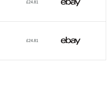
£24.81
£24.81
hare-Alike License
additional terms may apply.
 of their respective owners |
Affiliate disclosure:
When you
e programs and affiliations include, but are not limited to, the