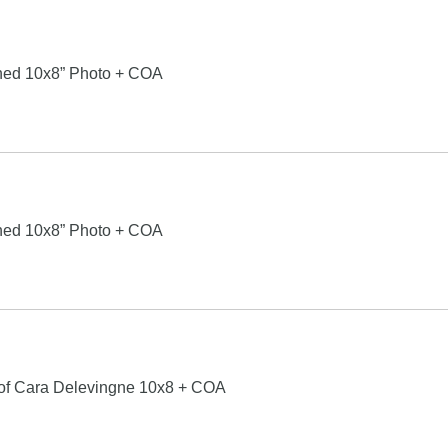
ned 10x8” Photo + COA
ned 10x8” Photo + COA
 of Cara Delevingne 10x8 + COA