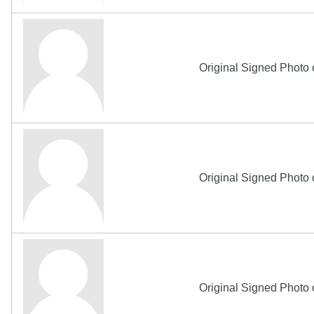
Original Signed Photo
Original Signed Photo
Original Signed Photo