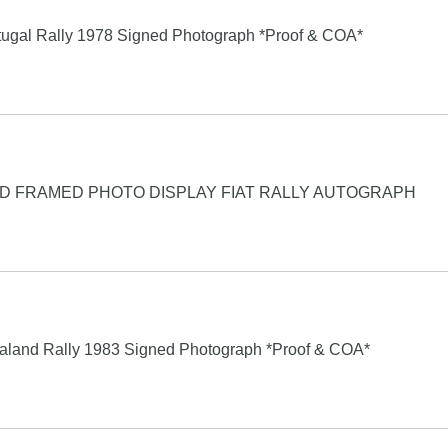
rtugal Rally 1978 Signed Photograph *Proof & COA*
D FRAMED PHOTO DISPLAY FIAT RALLY AUTOGRAPH
aland Rally 1983 Signed Photograph *Proof & COA*