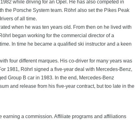
 1982 while driving for an Opel. He has also competed in
ith the Porsche System team. Röhrl also set the Pikes Peak
ivers of all time.
rated when he was ten years old. From then on he lived with
Röhrl began working for the commercial director of a
ime. In time he became a qualified ski instructor and a keen
th four different marques. His co-driver for many years was
y. For 1981, Röhrl signed a five-year deal with Mercedes-Benz,
rged Group B car in 1983. In the end, Mercedes-Benz
m and release from his five-year contract, but too late in the
e earning a commission. Affiliate programs and affiliations