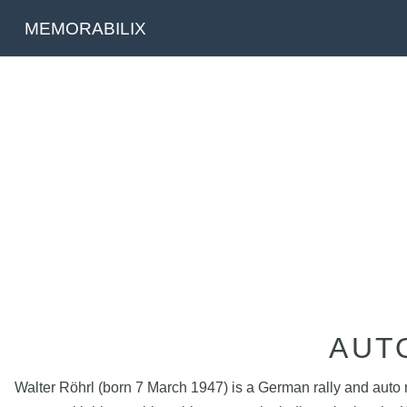
MEMORABILIX
AUT
Walter Röhrl (born 7 March 1947) is a German rally and auto r