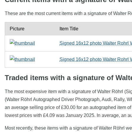
These are the most current items with a signature of Walter R
Picture
Item Title
Signed 16x12 photo Walter Rohrl 
Signed 16x12 photo Walter Rohrl 
Traded items with a signature of Walt
The most expensive item with a signature of Walter Röhrl (S
(Walter Röhrl Autographed Driver Photograph, Audi, Rally, W
an average selling price of £30.00 for an autographed item of
lowest prices with £4.09 was January 2025. In average, an au
Most recently, these items with a signature of Walter Röhrl w