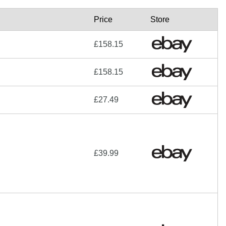
Price
Store
£158.15
£158.15
£27.49
£39.99