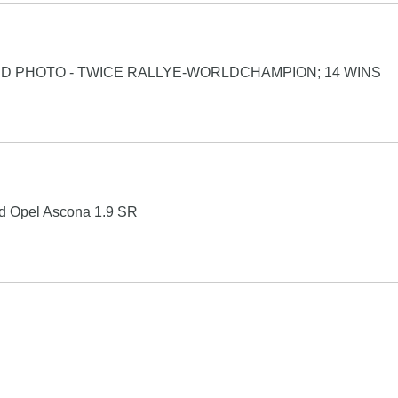
ED PHOTO - TWICE RALLYE-WORLDCHAMPION; 14 WINS
ard Opel Ascona 1.9 SR
Search