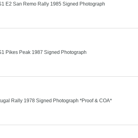
o S1 E2 San Remo Rally 1985 Signed Photograph
o S1 Pikes Peak 1987 Signed Photograph
rtugal Rally 1978 Signed Photograph *Proof & COA*