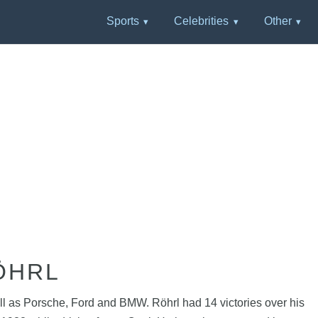
Sports
Celebrities
Other
ÖHRL
well as Porsche, Ford and BMW. Röhrl had 14 victories over his