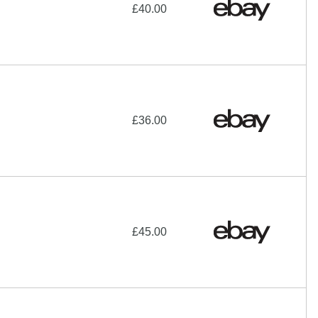
£40.00
£36.00
£45.00