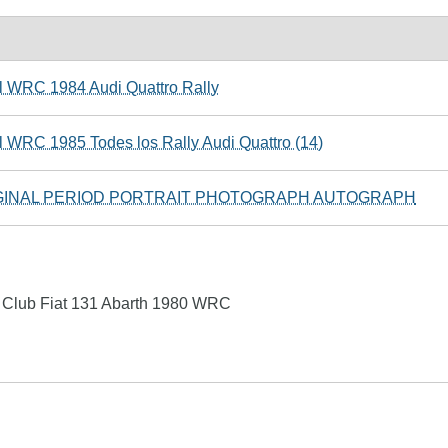
l WRC 1984 Audi Quattro Rally
l WRC 1985 Todes los Rally Audi Quattro (14)
GINAL PERIOD PORTRAIT PHOTOGRAPH AUTOGRAPH
 Club Fiat 131 Abarth 1980 WRC