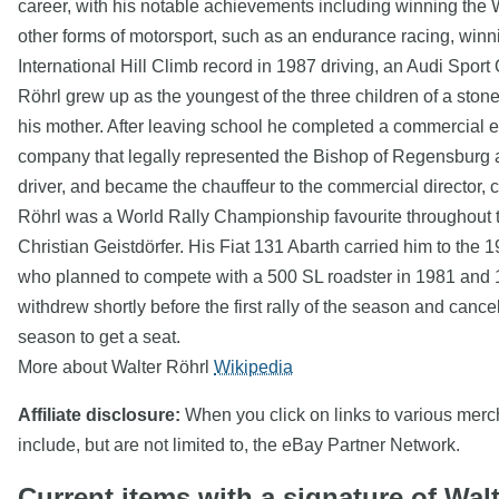
career, with his notable achievements including winning the 
other forms of motorsport, such as an endurance racing, winn
International Hill Climb record in 1987 driving, an Audi Sport Q
Röhrl grew up as the youngest of the three children of a st
his mother. After leaving school he completed a commercial e
company that legally represented the Bishop of Regensburg alo
driver, and became the chauffeur to the commercial director, 
Röhrl was a World Rally Championship favourite throughout th
Christian Geistdörfer. His Fiat 131 Abarth carried him to the 
who planned to compete with a 500 SL roadster in 1981 and 1
withdrew shortly before the first rally of the season and can
season to get a seat.
More about Walter Röhrl
Wikipedia
Affiliate disclosure:
When you click on links to various mercha
include, but are not limited to, the eBay Partner Network.
Current items with a signature of Wal