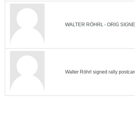
WALTER RÖHRL - ORIG SIGN
Walter Röhrl signed rally postc