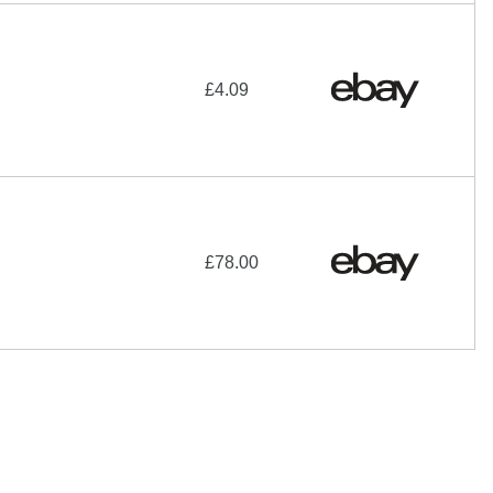
£4.09
£78.00