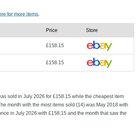
ere for more items
.
Price
Store
£158.15
£158.15
s sold in July 2026 for £158.15 while the cheapest item
The month with the most items sold (14) was May 2018 with
price in July 2026 with £158.15 and the month that saw the