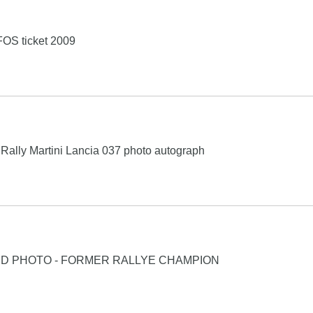
OS ticket 2009
Rally Martini Lancia 037 photo autograph
ED PHOTO - FORMER RALLYE CHAMPION