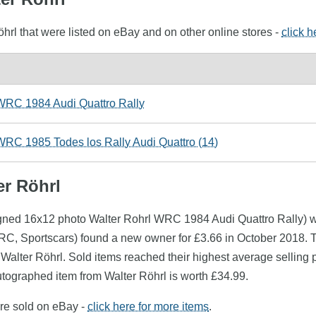
öhrl that were listed on eBay and on other online stores -
click h
WRC 1984 Audi Quattro Rally
WRC 1985 Todes los Rally Audi Quattro (14)
er Röhrl
igned 16x12 photo Walter Rohrl WRC 1984 Audi Quattro Rally) wa
RC, Sportscars) found a new owner for £3.66 in October 2018. 
 Walter Röhrl. Sold items reached their highest average selling 
tographed item from Walter Röhrl is worth £34.99.
ere sold on eBay -
click here for more items
.