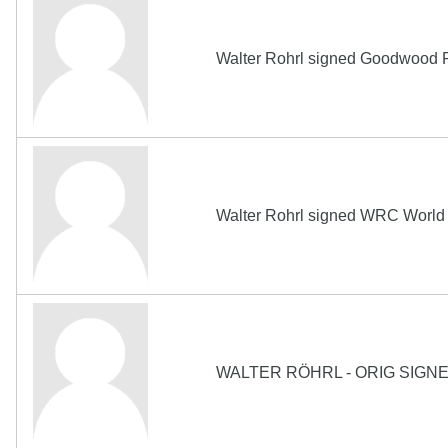
Walter Rohrl signed Goodwood F
Walter Rohrl signed WRC World 
WALTER RÖHRL - ORIG SIGN