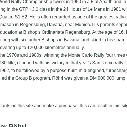
World Rally Championship twice: in 1980 in a Fiat Abarth and in
ing in the GTP +3.0 class in the 24 Hours of Le Mans in 1981 w
uattro S1 E2. He is often regarded as one of the greatest rally dr
onemason in Regensburg, Bavaria, near Munich. His parents sepa
ducation at Bishop's Ordinariate Regensburg. At the age of 16, 
ng with six further Bishops in Bavaria, and skied in his spare t
covering up to 120,000 kilometres annually.
e 1970s and 1980s, winning the Monte Carlo Rally four times wi
1980 title, clinched with his victory in that year's San Remo rall
982, to be followed by a purpose-built, mid-engined, turbocha
celled the Group B program. Röhrl was given a DM 900,000 lump su
nts on this site and make a purchase, this can result in this sit
ter Röhrl