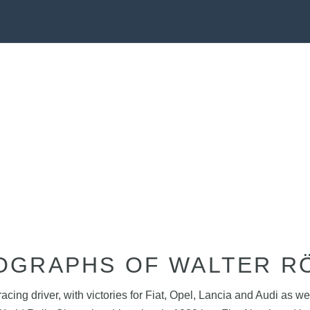
OGRAPHS OF WALTER R
acing driver, with victories for Fiat, Opel, Lancia and Audi as 