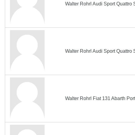
Walter Rohrl Audi Sport Quattr
Walter Rohrl Audi Sport Quattr
Walter Rohrl Fiat 131 Abarth Po