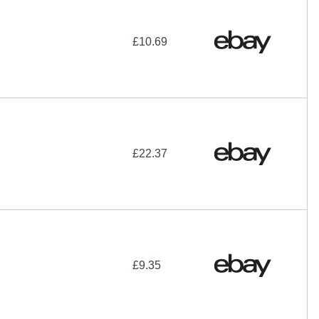
£10.69
£22.37
£9.35