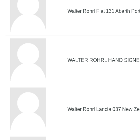
Walter Rohrl Fiat 131 Abarth Po
WALTER ROHRL HAND SIGNE
Walter Rohrl Lancia 037 New Ze