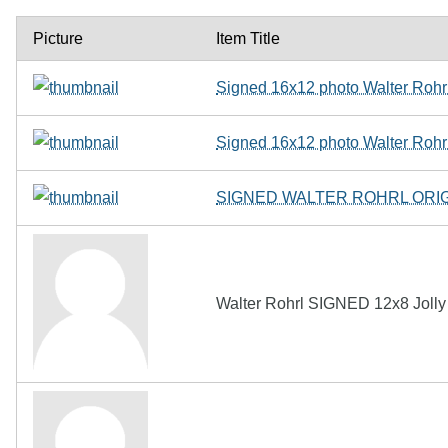
Picture
Item Title
Signed 16x12 photo Walter Rohr
Signed 16x12 photo Walter Rohr
SIGNED WALTER ROHRL ORI
Walter Rohrl SIGNED 12x8 Jolly