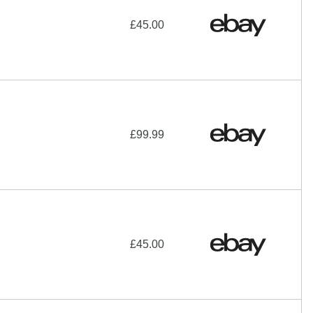
£45.00
£99.99
£45.00