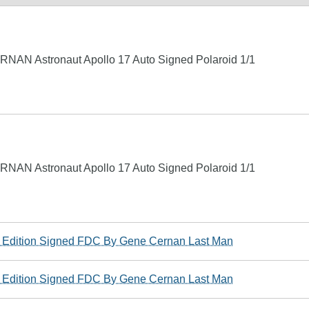
NAN Astronaut Apollo 17 Auto Signed Polaroid 1/1
NAN Astronaut Apollo 17 Auto Signed Polaroid 1/1
ed Edition Signed FDC By Gene Cernan Last Man
ed Edition Signed FDC By Gene Cernan Last Man