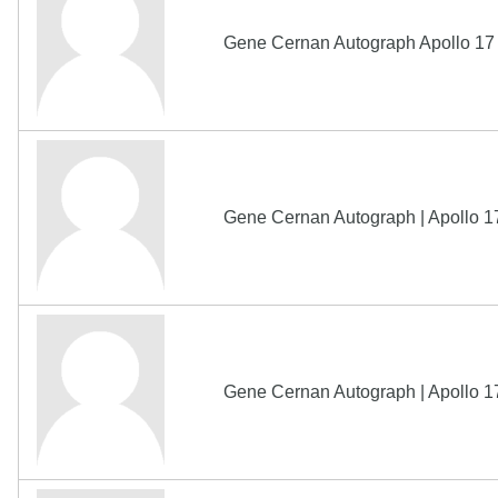
Gene Cernan Autograph Apollo 17
Gene Cernan Autograph | Apollo 1
Gene Cernan Autograph | Apollo 1