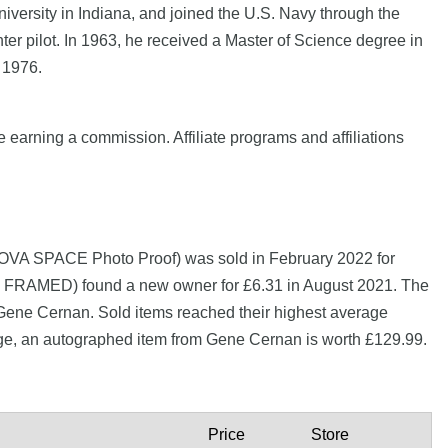
versity in Indiana, and joined the U.S. Navy through the
ter pilot. In 1963, he received a Master of Science degree in
 1976.
e earning a commission. Affiliate programs and affiliations
NOVA SPACE Photo Proof) was sold in February 2022 for
ED) found a new owner for £6.31 in August 2021. The
 Gene Cernan. Sold items reached their highest average
age, an autographed item from Gene Cernan is worth £129.99.
Price
Store