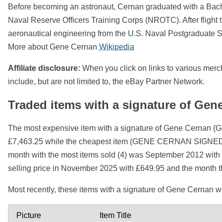
Before becoming an astronaut, Cernan graduated with a Bachel
Naval Reserve Officers Training Corps (NROTC). After flight t
aeronautical engineering from the U.S. Naval Postgraduate Sc
More about Gene Cernan
Wikipedia
Affiliate disclosure:
When you click on links to various mercha
include, but are not limited to, the eBay Partner Network.
Traded items with a signature of Gen
The most expensive item with a signature of Gene Cernan 
£7,463.25 while the cheapest item (GENE CERNAN SIGN
month with the most items sold (4) was September 2012 with 
selling price in November 2025 with £649.95 and the month t
Most recently, these items with a signature of Gene Cernan 
Picture
Item Title