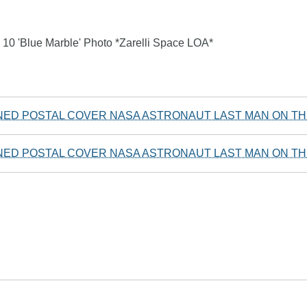
10 'Blue Marble' Photo *Zarelli Space LOA*
NED POSTAL COVER NASA ASTRONAUT LAST MAN ON T
NED POSTAL COVER NASA ASTRONAUT LAST MAN ON T