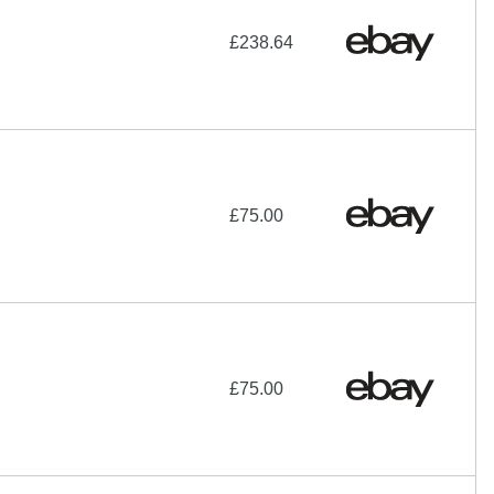
£238.64
£75.00
£75.00