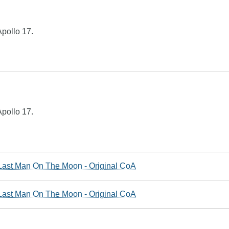
pollo 17.
pollo 17.
ast Man On The Moon - Original CoA
ast Man On The Moon - Original CoA