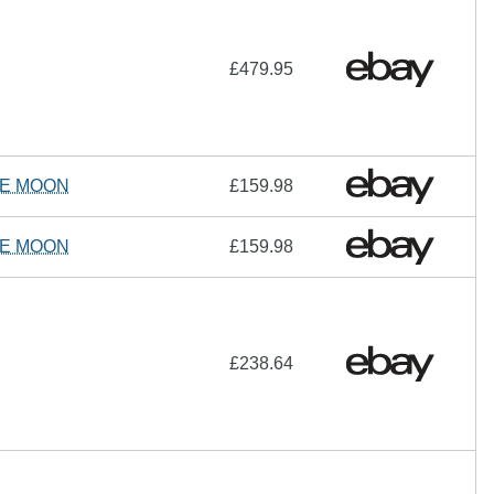
£479.95
HE MOON
£159.98
HE MOON
£159.98
£238.64