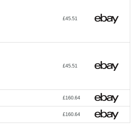
£45.51
£45.51
£160.64
£160.64