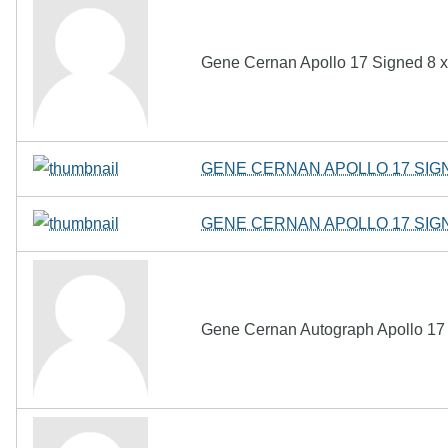
Gene Cernan Apollo 17 Signed 8 x 
GENE CERNAN APOLLO 17 SIG
GENE CERNAN APOLLO 17 SIG
Gene Cernan Autograph Apollo 17