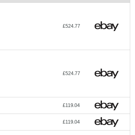
£524.77
£524.77
£119.04
£119.04