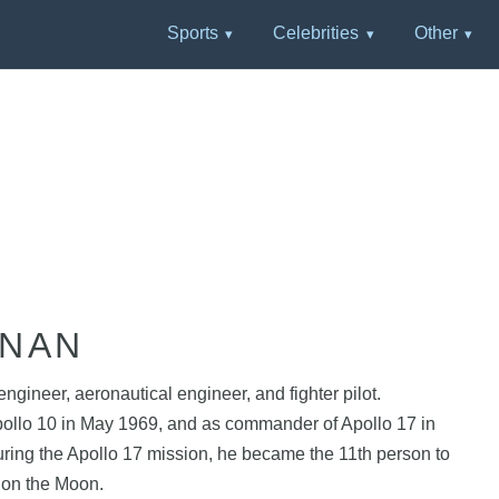
Sports
Celebrities
Other
RNAN
gineer, aeronautical engineer, and fighter pilot.
Apollo 10 in May 1969, and as commander of Apollo 17 in
ring the Apollo 17 mission, he became the 11th person to
k on the Moon.