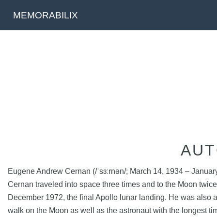
MEMORABILIX
AUT
Eugene Andrew Cernan (/ˈsɜːrnən/; March 14, 1934 – January 16
Cernan traveled into space three times and to the Moon twice
December 1972, the final Apollo lunar landing. He was also 
walk on the Moon as well as the astronaut with the longest ti