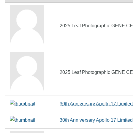
2025 Leaf Photographic GENE CER
2025 Leaf Photographic GENE CER
30th Anniversary Apollo 17 Limit
30th Anniversary Apollo 17 Limit