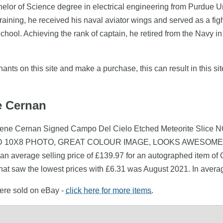
or of Science degree in electrical engineering from Purdue Uni
raining, he received his naval aviator wings and served as a figh
hool. Achieving the rank of captain, he retired from the Navy in
nts on this site and make a purchase, this can result in this sit
e Cernan
(Gene Cernan Signed Campo Del Cielo Etched Meteorite Slice 
ED 10X8 PHOTO, GREAT COLOUR IMAGE, LOOKS AWESOME FRAM
an average selling price of £139.97 for an autographed item of
hat saw the lowest prices with £6.31 was August 2021. In aver
were sold on eBay -
click here for more items
.