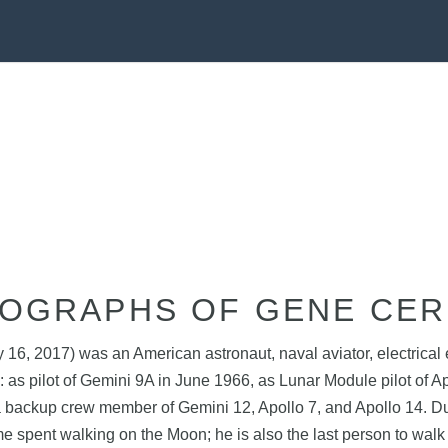
OGRAPHS OF GENE CE
, 2017) was an American astronaut, naval aviator, electrical en
: as pilot of Gemini 9A in June 1966, as Lunar Module pilot of 
a backup crew member of Gemini 12, Apollo 7, and Apollo 14. Du
me spent walking on the Moon; he is also the last person to wal