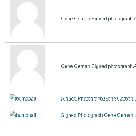
Gene Cernan Signed photograph.A
Gene Cernan Signed photograph.A
Signed Photograph Gene Cernan L
Signed Photograph Gene Cernan L