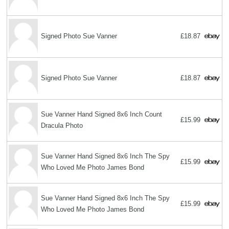
Signed Photo Sue Vanner
£18.87
Signed Photo Sue Vanner
£18.87
Sue Vanner Hand Signed 8x6 Inch Count
£15.99
Dracula Photo
Sue Vanner Hand Signed 8x6 Inch The Spy
£15.99
Who Loved Me Photo James Bond
Sue Vanner Hand Signed 8x6 Inch The Spy
£15.99
Who Loved Me Photo James Bond