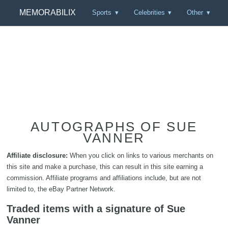
MEMORABILIX
Sports
Celebrities
Other
AUTOGRAPHS OF SUE
VANNER
Affiliate disclosure:
When you click on links to various merchants on
this site and make a purchase, this can result in this site earning a
commission. Affiliate programs and affiliations include, but are not
limited to, the eBay Partner Network.
Traded items with a signature of Sue
Vanner