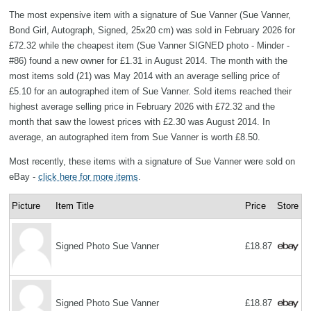
The most expensive item with a signature of Sue Vanner (Sue Vanner,
Bond Girl, Autograph, Signed, 25x20 cm) was sold in February 2026 for
£72.32 while the cheapest item (Sue Vanner SIGNED photo - Minder -
#86) found a new owner for £1.31 in August 2014. The month with the
most items sold (21) was May 2014 with an average selling price of
£5.10 for an autographed item of Sue Vanner. Sold items reached their
highest average selling price in February 2026 with £72.32 and the
month that saw the lowest prices with £2.30 was August 2014. In
average, an autographed item from Sue Vanner is worth £8.50.
Most recently, these items with a signature of Sue Vanner were sold on
eBay -
click here for more items
.
Picture
Item Title
Price
Store
Signed Photo Sue Vanner
£18.87
Signed Photo Sue Vanner
£18.87