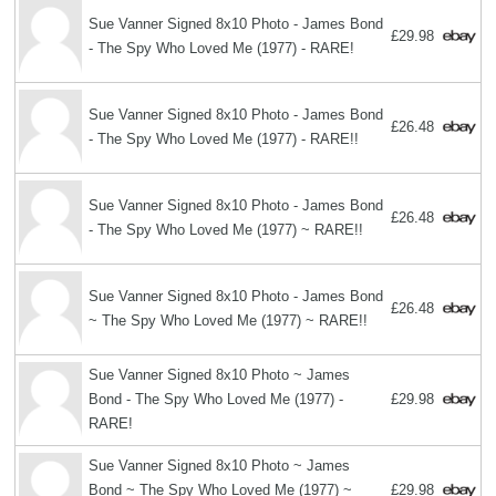
Sue Vanner Signed 8x10 Photo - James Bond
£29.98
- The Spy Who Loved Me (1977) - RARE!
Sue Vanner Signed 8x10 Photo - James Bond
£26.48
- The Spy Who Loved Me (1977) - RARE!!
Sue Vanner Signed 8x10 Photo - James Bond
£26.48
- The Spy Who Loved Me (1977) ~ RARE!!
Sue Vanner Signed 8x10 Photo - James Bond
£26.48
~ The Spy Who Loved Me (1977) ~ RARE!!
Sue Vanner Signed 8x10 Photo ~ James
Bond - The Spy Who Loved Me (1977) -
£29.98
RARE!
Sue Vanner Signed 8x10 Photo ~ James
Bond ~ The Spy Who Loved Me (1977) ~
£29.98