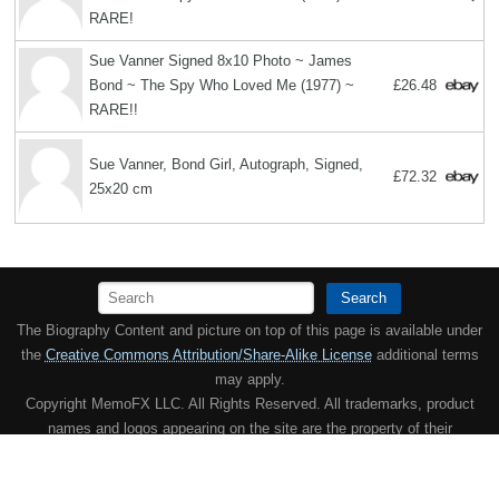
RARE!
Sue Vanner Signed 8x10 Photo ~ James
Bond ~ The Spy Who Loved Me (1977) ~
£26.48
RARE!!
Sue Vanner, Bond Girl, Autograph, Signed,
£72.32
25x20 cm
Search
The Biography Content and picture on top of this page is available under
the
Creative Commons Attribution/Share-Alike License
additional terms
may apply.
Copyright MemoFX LLC. All Rights Reserved. All trademarks, product
names and logos appearing on the site are the property of their
respective owners |
Affiliate disclosure:
When you click on links to
various merchants on this site and make a purchase, this can result in