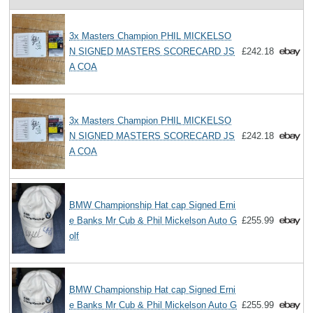
3x Masters Champion PHIL MICKELSO
N SIGNED MASTERS SCORECARD JS
£242.18
A COA
3x Masters Champion PHIL MICKELSO
N SIGNED MASTERS SCORECARD JS
£242.18
A COA
BMW Championship Hat cap Signed Erni
e Banks Mr Cub & Phil Mickelson Auto G
£255.99
olf
BMW Championship Hat cap Signed Erni
e Banks Mr Cub & Phil Mickelson Auto G
£255.99