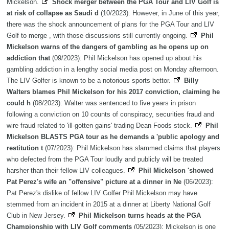
Mickelson.
Shock merger between the PGA Tour and LIV Golf is
at risk of collapse as Saudi d
(10/2023): However, in June of this year,
there was the shock announcement of plans for the PGA Tour and LIV
Golf to merge , with those discussions still currently ongoing.
Phil
Mickelson warns of the dangers of gambling as he opens up on
addiction that
(09/2023): Phil Mickelson has opened up about his
gambling addiction in a lengthy social media post on Monday afternoon.
The LIV Golfer is known to be a notorious sports bettor.
Billy
Walters blames Phil Mickelson for his 2017 conviction, claiming he
could h
(08/2023): Walter was sentenced to five years in prison
following a conviction on 10 counts of conspiracy, securities fraud and
wire fraud related to 'ill-gotten gains' trading Dean Foods stock.
Phil
Mickelson BLASTS PGA tour as he demands a 'public apology and
restitution t
(07/2023): Phil Mickelson has slammed claims that players
who defected from the PGA Tour loudly and publicly will be treated
harsher than their fellow LIV colleagues.
Phil Mickelson 'showed
Pat Perez's wife an "offensive" picture at a dinner in Ne
(06/2023):
Pat Perez's dislike of fellow LIV Golfer Phil Mickelson may have
stemmed from an incident in 2015 at a dinner at Liberty National Golf
Club in New Jersey.
Phil Mickelson turns heads at the PGA
Championship with LIV Golf comments
(05/2023): Mickelson is one