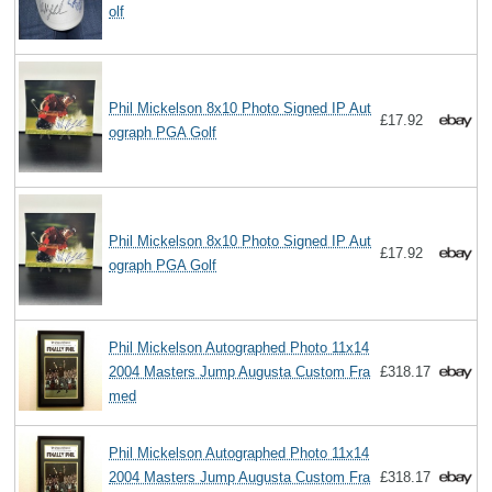
olf
Phil Mickelson 8x10 Photo Signed IP Aut
£17.92
ograph PGA Golf
Phil Mickelson 8x10 Photo Signed IP Aut
£17.92
ograph PGA Golf
Phil Mickelson Autographed Photo 11x14
2004 Masters Jump Augusta Custom Fra
£318.17
med
Phil Mickelson Autographed Photo 11x14
2004 Masters Jump Augusta Custom Fra
£318.17