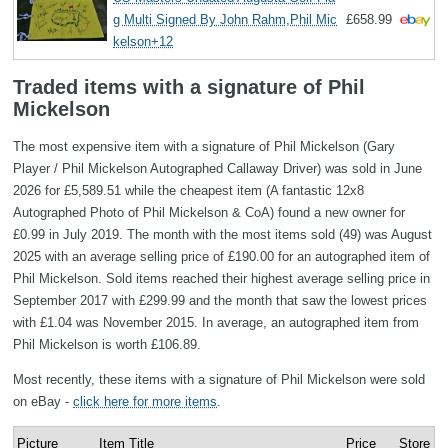
g Multi Signed By John Rahm,Phil Mic
£658.99
kelson+12
Traded items with a signature of Phil
Mickelson
The most expensive item with a signature of Phil Mickelson (Gary
Player / Phil Mickelson Autographed Callaway Driver) was sold in June
2026 for £5,589.51 while the cheapest item (A fantastic 12x8
Autographed Photo of Phil Mickelson & CoA) found a new owner for
£0.99 in July 2019. The month with the most items sold (49) was August
2025 with an average selling price of £190.00 for an autographed item of
Phil Mickelson. Sold items reached their highest average selling price in
September 2017 with £299.99 and the month that saw the lowest prices
with £1.04 was November 2015. In average, an autographed item from
Phil Mickelson is worth £106.89.
Most recently, these items with a signature of Phil Mickelson were sold
on eBay -
click here for more items
.
Picture
Item Title
Price
Store