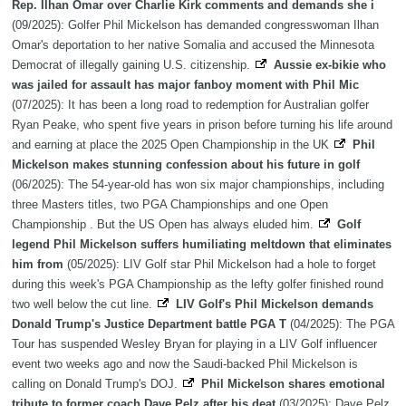
Rep. Ilhan Omar over Charlie Kirk comments and demands she i
(09/2025): Golfer Phil Mickelson has demanded congresswoman Ilhan
Omar's deportation to her native Somalia and accused the Minnesota
Democrat of illegally gaining U.S. citizenship.
Aussie ex-bikie who
was jailed for assault has major fanboy moment with Phil Mic
(07/2025): It has been a long road to redemption for Australian golfer
Ryan Peake, who spent five years in prison before turning his life around
and earning at place the 2025 Open Championship in the UK
Phil
Mickelson makes stunning confession about his future in golf
(06/2025): The 54-year-old has won six major championships, including
three Masters titles, two PGA Championships and one Open
Championship . But the US Open has always eluded him.
Golf
legend Phil Mickelson suffers humiliating meltdown that eliminates
him from
(05/2025): LIV Golf star Phil Mickelson had a hole to forget
during this week's PGA Championship as the lefty golfer finished round
two well below the cut line.
LIV Golf's Phil Mickelson demands
Donald Trump's Justice Department battle PGA T
(04/2025): The PGA
Tour has suspended Wesley Bryan for playing in a LIV Golf influencer
event two weeks ago and now the Saudi-backed Phil Mickelson is
calling on Donald Trump's DOJ.
Phil Mickelson shares emotional
tribute to former coach Dave Pelz after his deat
(03/2025): Dave Pelz,