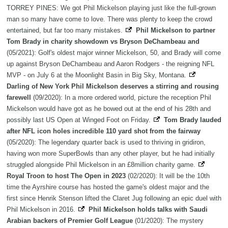
TORREY PINES: We got Phil Mickelson playing just like the full-grown
man so many have come to love. There was plenty to keep the crowd
entertained, but far too many mistakes.
Phil Mickelson to partner
Tom Brady in charity showdown vs Bryson DeChambeau and
(05/2021): Golf's oldest major winner Mickelson, 50, and Brady will come
up against Bryson DeChambeau and Aaron Rodgers - the reigning NFL
MVP - on July 6 at the Moonlight Basin in Big Sky, Montana.
Darling of New York Phil Mickelson deserves a stirring and rousing
farewell
(09/2020): In a more ordered world, picture the reception Phil
Mickelson would have got as he bowed out at the end of his 28th and
possibly last US Open at Winged Foot on Friday.
Tom Brady lauded
after NFL icon holes incredible 110 yard shot from the fairway
(05/2020): The legendary quarter back is used to thriving in gridiron,
having won more SuperBowls than any other player, but he had initially
struggled alongside Phil Mickelson in an £8million charity game.
Royal Troon to host The Open in 2023
(02/2020): It will be the 10th
time the Ayrshire course has hosted the game's oldest major and the
first since Henrik Stenson lifted the Claret Jug following an epic duel with
Phil Mickelson in 2016.
Phil Mickelson holds talks with Saudi
Arabian backers of Premier Golf League
(01/2020): The mystery