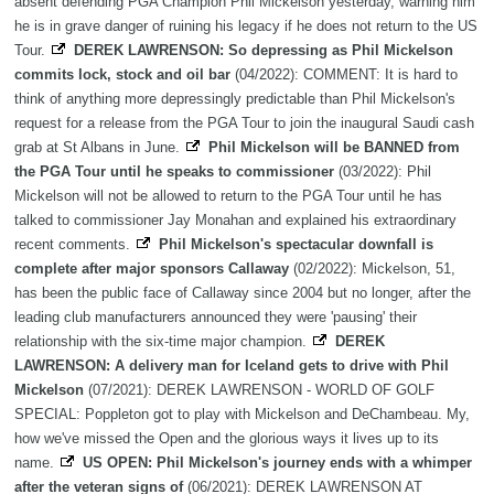
absent defending PGA Champion Phil Mickelson yesterday, warning him
he is in grave danger of ruining his legacy if he does not return to the US
Tour.
DEREK LAWRENSON: So depressing as Phil Mickelson
commits lock, stock and oil bar
(04/2022): COMMENT: It is hard to
think of anything more depressingly predictable than Phil Mickelson's
request for a release from the PGA Tour to join the inaugural Saudi cash
grab at St Albans in June.
Phil Mickelson will be BANNED from
the PGA Tour until he speaks to commissioner
(03/2022): Phil
Mickelson will not be allowed to return to the PGA Tour until he has
talked to commissioner Jay Monahan and explained his extraordinary
recent comments.
Phil Mickelson's spectacular downfall is
complete after major sponsors Callaway
(02/2022): Mickelson, 51,
has been the public face of Callaway since 2004 but no longer, after the
leading club manufacturers announced they were 'pausing' their
relationship with the six-time major champion.
DEREK
LAWRENSON: A delivery man for Iceland gets to drive with Phil
Mickelson
(07/2021): DEREK LAWRENSON - WORLD OF GOLF
SPECIAL: Poppleton got to play with Mickelson and DeChambeau. My,
how we've missed the Open and the glorious ways it lives up to its
name.
US OPEN: Phil Mickelson's journey ends with a whimper
after the veteran signs of
(06/2021): DEREK LAWRENSON AT