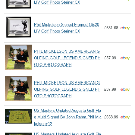
LIV Golf Photo Steiner CX
Phil Mickelson Signed Framed 16x20
£531.68
LIV Golf Photo Steiner CX
PHIL MICKELSON US AMERICAN G
OLFING GOLF LEGEND SIGNED PH
£37.99
OTO PHOTOGRAPH
PHIL MICKELSON US AMERICAN G
OLFING GOLF LEGEND SIGNED PH
£37.99
OTO PHOTOGRAPH
US Masters Undated Augusta Golf Fla
g Multi Signed By John Rahm,Phil Mic
£658.99
kelson+12
US Masters Undated Augusta Golf Fla