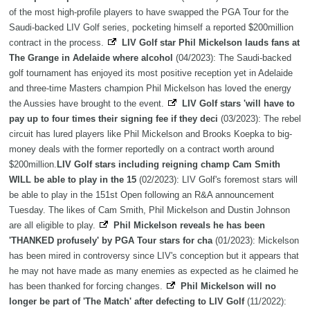
of the most high-profile players to have swapped the PGA Tour for the
Saudi-backed LIV Golf series, pocketing himself a reported $200million
contract in the process.
LIV Golf star Phil Mickelson lauds fans at
The Grange in Adelaide where alcohol
(04/2023): The Saudi-backed
golf tournament has enjoyed its most positive reception yet in Adelaide
and three-time Masters champion Phil Mickelson has loved the energy
the Aussies have brought to the event.
LIV Golf stars 'will have to
pay up to four times their signing fee if they deci
(03/2023): The rebel
circuit has lured players like Phil Mickelson and Brooks Koepka to big-
money deals with the former reportedly on a contract worth around
$200million.
LIV Golf stars including reigning champ Cam Smith
WILL be able to play in the 15
(02/2023): LIV Golf's foremost stars will
be able to play in the 151st Open following an R&A announcement
Tuesday. The likes of Cam Smith, Phil Mickelson and Dustin Johnson
are all eligible to play.
Phil Mickelson reveals he has been
'THANKED profusely' by PGA Tour stars for cha
(01/2023): Mickelson
has been mired in controversy since LIV's conception but it appears that
he may not have made as many enemies as expected as he claimed he
has been thanked for forcing changes.
Phil Mickelson will no
longer be part of 'The Match' after defecting to LIV Golf
(11/2022):