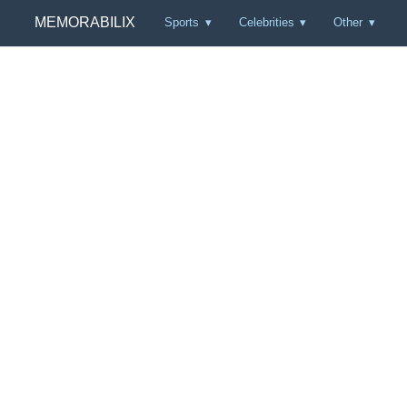
MEMORABILIX
Sports
Celebrities
Other