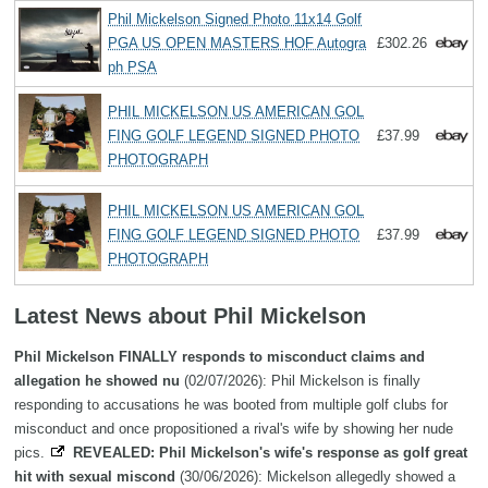
Phil Mickelson Signed Photo 11x14 Golf
PGA US OPEN MASTERS HOF Autogra
£302.26
ph PSA
PHIL MICKELSON US AMERICAN GOL
FING GOLF LEGEND SIGNED PHOTO
£37.99
PHOTOGRAPH
PHIL MICKELSON US AMERICAN GOL
FING GOLF LEGEND SIGNED PHOTO
£37.99
PHOTOGRAPH
Latest News about Phil Mickelson
Phil Mickelson FINALLY responds to misconduct claims and
allegation he showed nu
(02/07/2026): Phil Mickelson is finally
responding to accusations he was booted from multiple golf clubs for
misconduct and once propositioned a rival's wife by showing her nude
pics.
REVEALED: Phil Mickelson's wife's response as golf great
hit with sexual miscond
(30/06/2026): Mickelson allegedly showed a