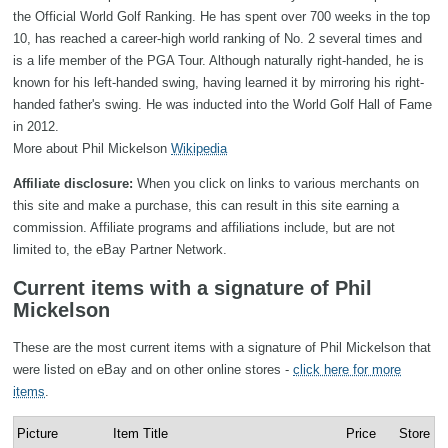
the Official World Golf Ranking. He has spent over 700 weeks in the top
10, has reached a career-high world ranking of No. 2 several times and
is a life member of the PGA Tour. Although naturally right-handed, he is
known for his left-handed swing, having learned it by mirroring his right-
handed father's swing. He was inducted into the World Golf Hall of Fame
in 2012.
More about Phil Mickelson
Wikipedia
Affiliate disclosure:
When you click on links to various merchants on
this site and make a purchase, this can result in this site earning a
commission. Affiliate programs and affiliations include, but are not
limited to, the eBay Partner Network.
Current items with a signature of Phil
Mickelson
These are the most current items with a signature of Phil Mickelson that
were listed on eBay and on other online stores -
click here for more
items
.
Picture
Item Title
Price
Store