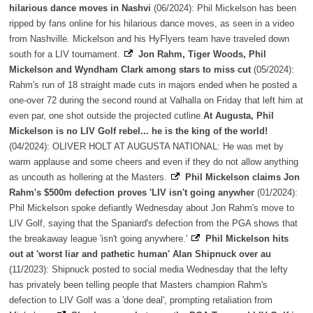
hilarious dance moves in Nashvi
(06/2024): Phil Mickelson has been
ripped by fans online for his hilarious dance moves, as seen in a video
from Nashville. Mickelson and his HyFlyers team have traveled down
south for a LIV tournament.
Jon Rahm, Tiger Woods, Phil
Mickelson and Wyndham Clark among stars to miss cut
(05/2024):
Rahm's run of 18 straight made cuts in majors ended when he posted a
one-over 72 during the second round at Valhalla on Friday that left him at
even par, one shot outside the projected cutline.
At Augusta, Phil
Mickelson is no LIV Golf rebel... he is the king of the world!
(04/2024): OLIVER HOLT AT AUGUSTA NATIONAL: He was met by
warm applause and some cheers and even if they do not allow anything
as uncouth as hollering at the Masters.
Phil Mickelson claims Jon
Rahm's $500m defection proves 'LIV isn't going anywher
(01/2024):
Phil Mickelson spoke defiantly Wednesday about Jon Rahm's move to
LIV Golf, saying that the Spaniard's defection from the PGA shows that
the breakaway league 'isn't going anywhere.'
Phil Mickelson hits
out at 'worst liar and pathetic human' Alan Shipnuck over au
(11/2023): Shipnuck posted to social media Wednesday that the lefty
has privately been telling people that Masters champion Rahm's
defection to LIV Golf was a 'done deal', prompting retaliation from