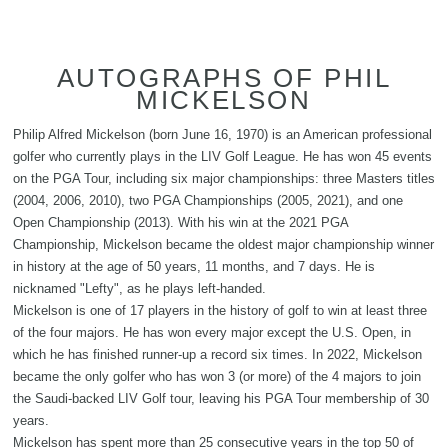
AUTOGRAPHS OF PHIL
MICKELSON
Philip Alfred Mickelson (born June 16, 1970) is an American professional
golfer who currently plays in the LIV Golf League. He has won 45 events
on the PGA Tour, including six major championships: three Masters titles
(2004, 2006, 2010), two PGA Championships (2005, 2021), and one
Open Championship (2013). With his win at the 2021 PGA
Championship, Mickelson became the oldest major championship winner
in history at the age of 50 years, 11 months, and 7 days. He is
nicknamed "Lefty", as he plays left-handed.
Mickelson is one of 17 players in the history of golf to win at least three
of the four majors. He has won every major except the U.S. Open, in
which he has finished runner-up a record six times. In 2022, Mickelson
became the only golfer who has won 3 (or more) of the 4 majors to join
the Saudi-backed LIV Golf tour, leaving his PGA Tour membership of 30
years.
Mickelson has spent more than 25 consecutive years in the top 50 of