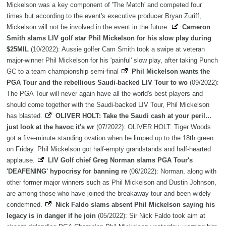
Mickelson was a key component of 'The Match' and competed four
times but according to the event's executive producer Bryan Zuriff,
Mickelson will not be involved in the event in the future.
Cameron
Smith slams LIV golf star Phil Mickelson for his slow play during
$25MIL
(10/2022): Aussie golfer Cam Smith took a swipe at veteran
major-winner Phil Mickelson for his 'painful' slow play, after taking Punch
GC to a team championship semi-final
Phil Mickelson wants the
PGA Tour and the rebellious Saudi-backed LIV Tour to wo
(09/2022):
The PGA Tour will never again have all the world's best players and
should come together with the Saudi-backed LIV Tour, Phil Mickelson
has blasted.
OLIVER HOLT: Take the Saudi cash at your peril...
just look at the havoc it's wr
(07/2022): OLIVER HOLT: Tiger Woods
got a five-minute standing ovation when he limped up to the 18th green
on Friday. Phil Mickelson got half-empty grandstands and half-hearted
applause.
LIV Golf chief Greg Norman slams PGA Tour's
'DEAFENING' hypocrisy for banning re
(06/2022): Norman, along with
other former major winners such as Phil Mickelson and Dustin Johnson,
are among those who have joined the breakaway tour and been widely
condemned.
Nick Faldo slams absent Phil Mickelson saying his
legacy is in danger if he join
(05/2022): Sir Nick Faldo took aim at