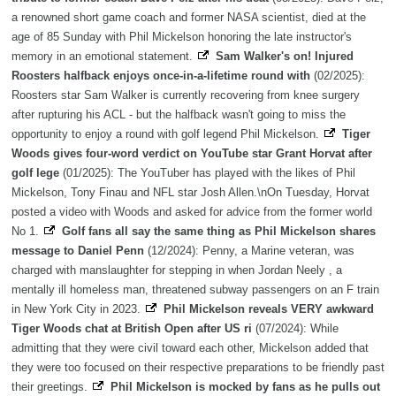
a renowned short game coach and former NASA scientist, died at the
age of 85 Sunday with Phil Mickelson honoring the late instructor's
memory in an emotional statement.
Sam Walker's on! Injured
Roosters halfback enjoys once-in-a-lifetime round with
(02/2025):
Roosters star Sam Walker is currently recovering from knee surgery
after rupturing his ACL - but the halfback wasn't going to miss the
opportunity to enjoy a round with golf legend Phil Mickelson.
Tiger
Woods gives four-word verdict on YouTube star Grant Horvat after
golf lege
(01/2025): The YouTuber has played with the likes of Phil
Mickelson, Tony Finau and NFL star Josh Allen.\nOn Tuesday, Horvat
posted a video with Woods and asked for advice from the former world
No 1.
Golf fans all say the same thing as Phil Mickelson shares
message to Daniel Penn
(12/2024): Penny, a Marine veteran, was
charged with manslaughter for stepping in when Jordan Neely , a
mentally ill homeless man, threatened subway passengers on an F train
in New York City in 2023.
Phil Mickelson reveals VERY awkward
Tiger Woods chat at British Open after US ri
(07/2024): While
admitting that they were civil toward each other, Mickelson added that
they were too focused on their respective preparations to be friendly past
their greetings.
Phil Mickelson is mocked by fans as he pulls out