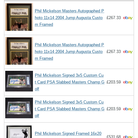
Phil Mickelson Masters Autographed P
hoto 11x14 2004 Jump Augusta Custo
£267.33
m Framed
Phil Mickelson Masters Autographed P
hoto 11x14 2004 Jump Augusta Custo
£267.33
m Framed
Phil Mickelson Signed 3x5 Custom Cu
t Card PSA Slabbed Masters Champ G
£203.59
olf
Phil Mickelson Signed 3x5 Custom Cu
t Card PSA Slabbed Masters Champ G
£203.59
olf
Phil Mickelson Signed Framed 16x20
£531.68