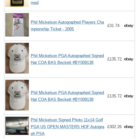
med
Phil Mickelson Autographed Players Cha
£31.74
mpionship Ticket - 2005
Phil Mickelson PGA Autographed Signed
£135.72
Hat COA BAS Beckett #BY009138
Phil Mickelson PGA Autographed Signed
£135.72
Hat COA BAS Beckett #BY009138
Phil Mickelson Signed Photo 11x14 Golf
PGA US OPEN MASTERS HOF Autogra
£302.26
ph PSA