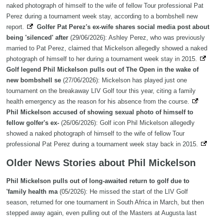
naked photograph of himself to the wife of fellow Tour professional Pat
Perez during a tournament week stay, according to a bombshell new
report.
Golfer Pat Perez's ex-wife shares social media post about
being 'silenced' after
(29/06/2026): Ashley Perez, who was previously
married to Pat Perez, claimed that Mickelson allegedly showed a naked
photograph of himself to her during a tournament week stay in 2015.
Golf legend Phil Mickelson pulls out of The Open in the wake of
new bombshell se
(27/06/2026): Mickelson has played just one
tournament on the breakaway LIV Golf tour this year, citing a family
health emergency as the reason for his absence from the course.
Phil Mickelson accused of showing sexual photo of himself to
fellow golfer's ex-
(26/06/2026): Golf icon Phil Mickelson allegedly
showed a naked photograph of himself to the wife of fellow Tour
professional Pat Perez during a tournament week stay back in 2015.
Older News Stories about Phil Mickelson
Phil Mickelson pulls out of long-awaited return to golf due to
'family health ma
(05/2026): He missed the start of the LIV Golf
season, returned for one tournament in South Africa in March, but then
stepped away again, even pulling out of the Masters at Augusta last