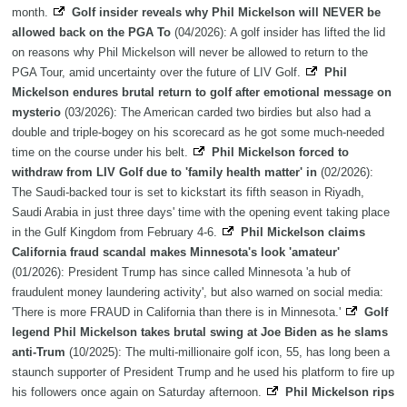
month.
Golf insider reveals why Phil Mickelson will NEVER be
allowed back on the PGA To
(04/2026): A golf insider has lifted the lid
on reasons why Phil Mickelson will never be allowed to return to the
PGA Tour, amid uncertainty over the future of LIV Golf.
Phil
Mickelson endures brutal return to golf after emotional message on
mysterio
(03/2026): The American carded two birdies but also had a
double and triple-bogey on his scorecard as he got some much-needed
time on the course under his belt.
Phil Mickelson forced to
withdraw from LIV Golf due to 'family health matter' in
(02/2026):
The Saudi-backed tour is set to kickstart its fifth season in Riyadh,
Saudi Arabia in just three days' time with the opening event taking place
in the Gulf Kingdom from February 4-6.
Phil Mickelson claims
California fraud scandal makes Minnesota's look 'amateur'
(01/2026): President Trump has since called Minnesota 'a hub of
fraudulent money laundering activity', but also warned on social media:
'There is more FRAUD in California than there is in Minnesota.'
Golf
legend Phil Mickelson takes brutal swing at Joe Biden as he slams
anti-Trum
(10/2025): The multi-millionaire golf icon, 55, has long been a
staunch supporter of President Trump and he used his platform to fire up
his followers once again on Saturday afternoon.
Phil Mickelson rips